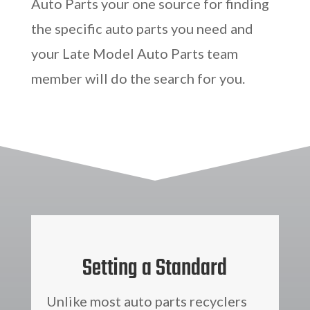
Auto Parts your one source for finding
the specific auto parts you need and
your Late Model Auto Parts team
member will do the search for you.
Setting a Standard
Unlike most auto parts recyclers