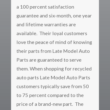
a 100 percent satisfaction
guarantee and six-month, one year
and lifetime warranties are
available. Their loyal customers
love the peace of mind of knowing
their parts from Late Model Auto
Parts are guaranteed to serve
them. When shopping for recycled
auto parts Late Model Auto Parts
customers typically save from 50
to 75 percent compared to the
price of a brand-new part. The