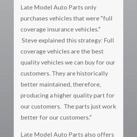
Late Model Auto Parts only
purchases vehicles that were “full
coverage insurance vehicles.”
Steve explained this strategy: Full
coverage vehicles are the best
quality vehicles we can buy for our
customers. They are historically
better maintained, therefore,
producing a higher quality part for
our customers. The parts just work
better for our customers.”
Late Model Auto Parts also offers