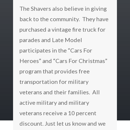
The Shavers also believe in giving
back to the community. They have
purchased a vintage fire truck for
parades and Late Model
participates in the “Cars For
Heroes” and “Cars For Christmas”
program that provides free
transportation for military
veterans and their families. All
active military and military
veterans receive a 10 percent
discount. Just let us know and we