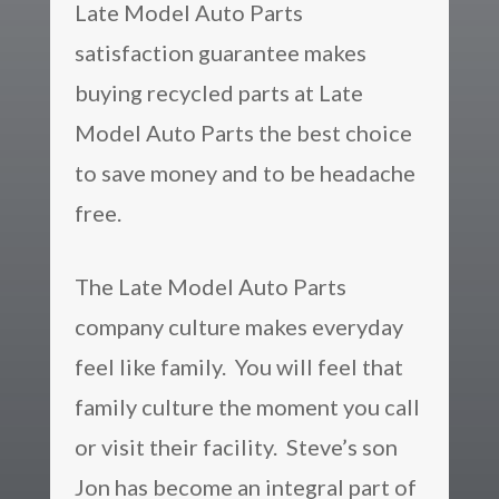
Late Model Auto Parts
satisfaction guarantee makes
buying recycled parts at Late
Model Auto Parts the best choice
to save money and to be headache
free.
The Late Model Auto Parts
company culture makes everyday
feel like family. You will feel that
family culture the moment you call
or visit their facility. Steve’s son
Jon has become an integral part of