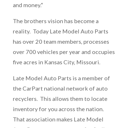
and money.“
The brothers vision has become a
reality. Today Late Model Auto Parts
has over 20 team members, processes
over 700 vehicles per year and occupies
five acres in Kansas City, Missouri.
Late Model Auto Parts is a member of
the CarPart national network of auto
recyclers. This allows them to locate
inventory for you across the nation.
That association makes Late Model