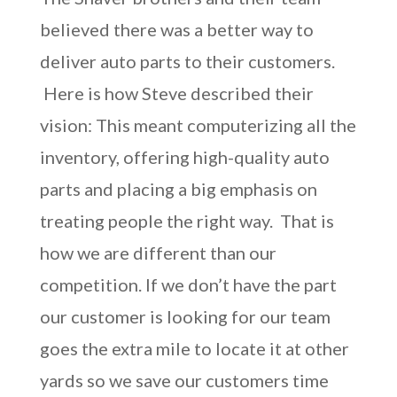
believed there was a better way to
deliver auto parts to their customers.
Here is how Steve described their
vision: This meant computerizing all the
inventory, offering high-quality auto
parts and placing a big emphasis on
treating people the right way. That is
how we are different than our
competition. If we don’t have the part
our customer is looking for our team
goes the extra mile to locate it at other
yards so we save our customers time