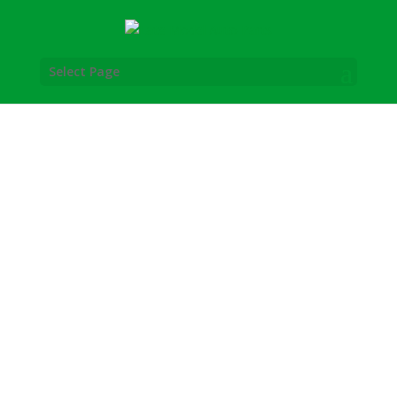
Select Page
Late Model Auto Parts was created by
brothers Steve and Mike Shaver.
Their brotherly mission was to serve