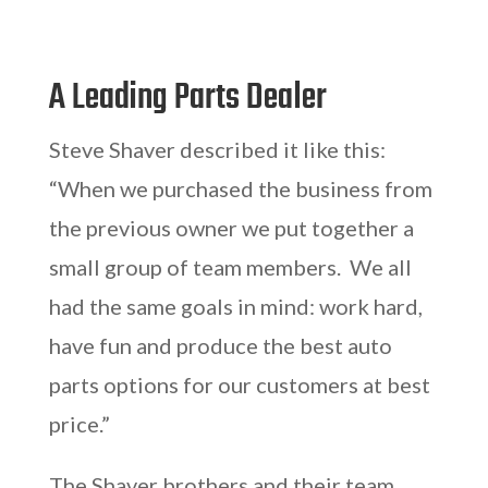
A Leading Parts Dealer
Steve Shaver described it like this:
“When we purchased the business from
the previous owner we put together a
small group of team members. We all
had the same goals in mind: work hard,
have fun and produce the best auto
parts options for our customers at best
price.”
The Shaver brothers and their team