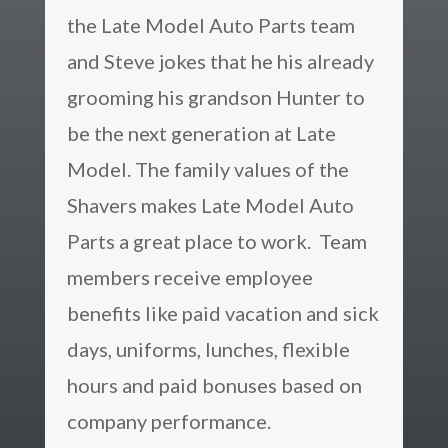
the Late Model Auto Parts team
and Steve jokes that he his already
grooming his grandson Hunter to
be the next generation at Late
Model.
The family values of the
Shavers makes Late Model Auto
Parts a great place to work. Team
members receive employee
benefits like paid vacation and sick
days, uniforms, lunches, flexible
hours and paid bonuses based on
company performance.