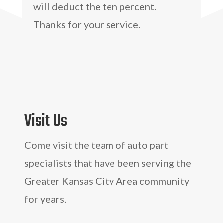
will deduct the ten percent.
Thanks for your service.
Visit Us
Come visit the team of auto part
specialists that have been serving the
Greater Kansas City Area community
for years.